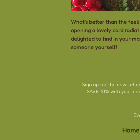
What's better than the feeli
opening a lovely card radia
delighted to find in your ma
someone yourself!
Sign up for the newsletter
SAVE 10% with your nex
Ev
Home