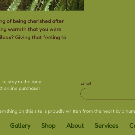
-Drawn and han
-Standard 5"x7" 
ng of being cherished after
-Thick, sturdy c
ting warmth that you were
-Blank inside
ilbox? Giving that feeling to
-Envelope inclu
-Size may vary s
handmade natu
-Colours may va
to different scr
 to stay in the loop -
Email
t online purchase!
erything on this site is proudly written from the heart by a hum
Gallery
Shop
About
Services
C