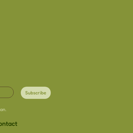
dmade with love
size
ardstock
ded
lightly due to the
re
ry slightly from image due
een/viewing settings
Subscribe
an.
ontact