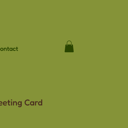
ontact
eeting Card