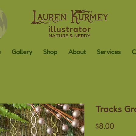
e
Gallery
Shop
About
Services
C
Tracks Gr
Price
$8.00