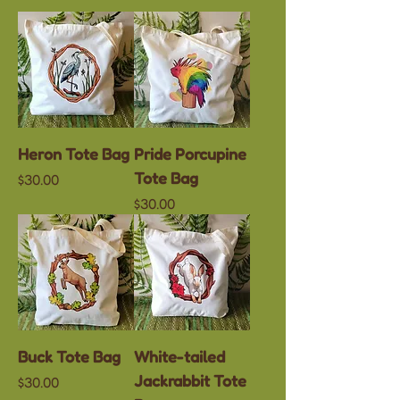
Heron Tote Bag
Pride Porcupine
Tote Bag
Price
$30.00
Price
$30.00
Buck Tote Bag
White-tailed
Jackrabbit Tote
Price
$30.00