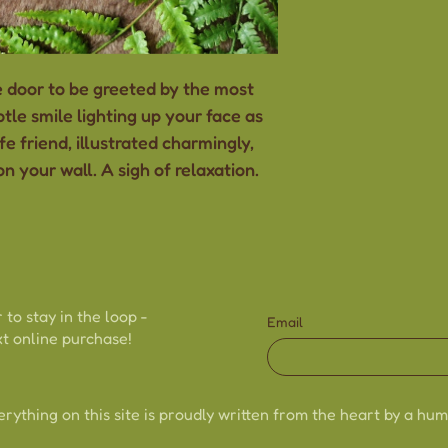
-Drawn and han
-8"x10"
-Thick, sturdy c
 door to be greeted by the most
-Size may vary s
tle smile lighting up your face as
handmade natu
fe friend, illustrated charmingly,
-Colours may va
n your wall. A sigh of relaxation.
to different scr
 to stay in the loop -
Email
t online purchase!
erything on this site is proudly written from the heart by a hum