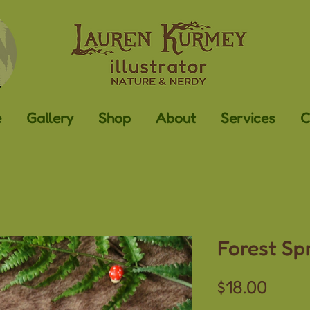
e
Gallery
Shop
About
Services
C
Forest Spr
Price
$18.00