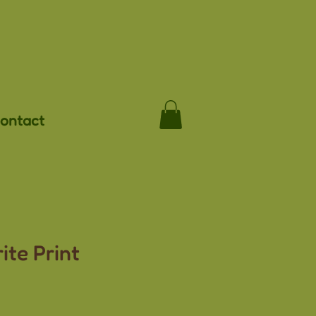
ontact
ite Print