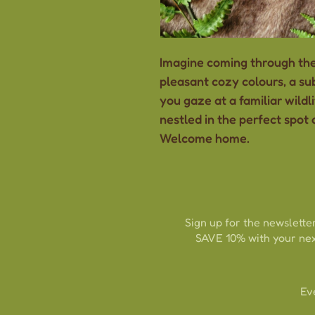
Imagine coming through the
pleasant cozy colours, a sub
you gaze at a familiar wildli
nestled in the perfect spot o
Welcome home.
Sign up for the newsletter
SAVE 10% with your nex
Ev