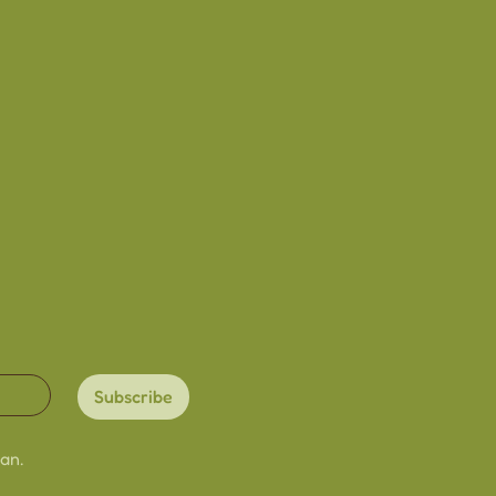
dmade with love
ardstock
lightly due to the
re
ry slightly from image due
een/viewing settings
Subscribe
an.