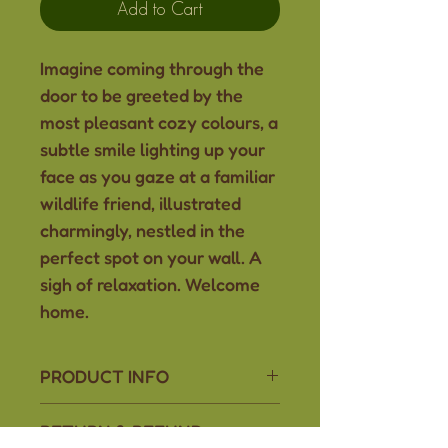
Add to Cart
Imagine coming through the
door to be greeted by the
most pleasant cozy colours, a
subtle smile lighting up your
face as you gaze at a familiar
wildlife friend, illustrated
charmingly, nestled in the
perfect spot on your wall. A
sigh of relaxation. Welcome
home.
PRODUCT INFO
Adorn your space with cozy
RETURN & REFUND
vibes, comfort, and the