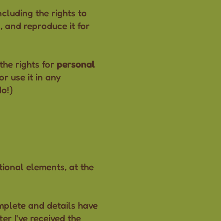
ncluding the rights to
s, and reproduce it for
the rights for
personal
r use it in any
do!)
tional elements, at the
omplete and details have
ter I've received the