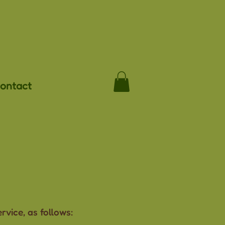
ontact
vice, as follows: