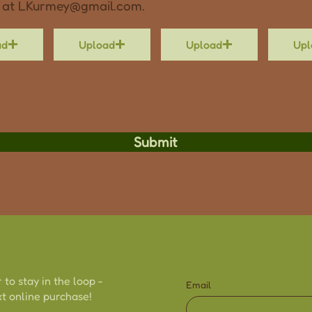
 at
LKurmey@gmail.com
.
ad
Upload
Upload
Upl
Submit
 to stay in the loop -
Email
t online purchase!