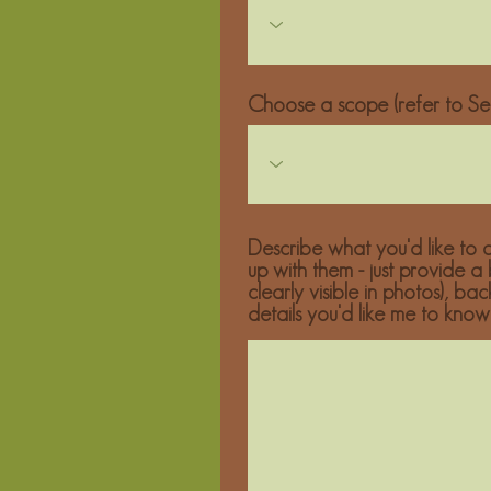
Choose a scope (refer to Ser
Describe what you'd like to c
up with them - just provide a
clearly visible in photos), ba
details you'd like me to know