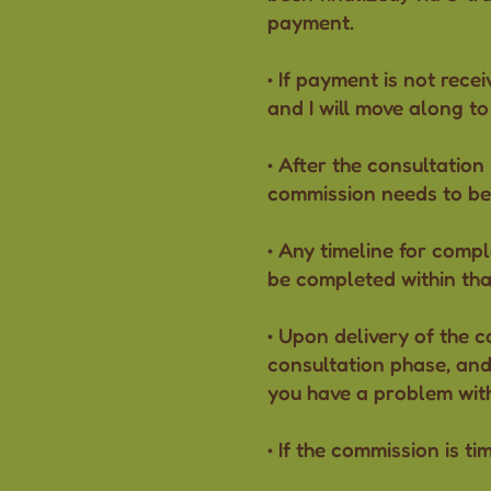
payment.
• If payment is not recei
and I will move along to
• After the consultation
commission needs to be
• Any timeline for compl
be completed within that
• Upon delivery of the c
consultation phase, and 
you have a problem wit
• If the commission is ti