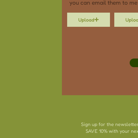
you can email them to me
Upload
Uplo
Sign up for the newsletter
SAVE 10% with your nex