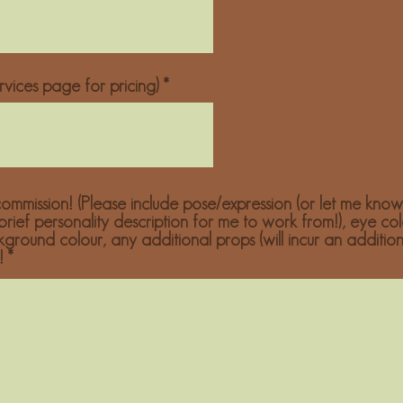
vices page for pricing)
ommission! (Please include pose/expression (or let me know
 brief personality description for me to work from!), eye col
ckground colour, any additional props (will incur an additio
!