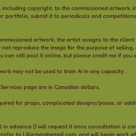
, including copyright, to the commissioned artwork, i
her portfolio, submit it to periodicals and competition
ommissioned artwork, the artist assigns to the client 
 not reproduce the image for the purpose of selling, o
can still post it online, but please credit me if you 
twork
may not be used to train AI
in any capacity.
he Services page are in Canadian dollars.
equired for props, complicated designs/poses, or addi
ll in advance (I will request it once consultation is c
ansfer to
LKurmey@gmail.com
, and will begin work af