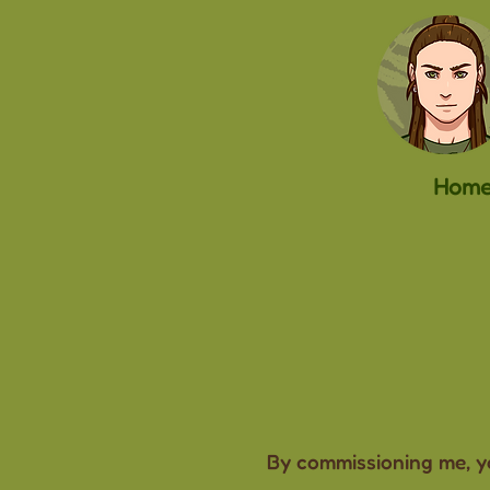
Hom
By commissioning me, yo