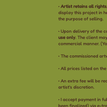
•
Artist retains all rights
display this project in 
the purpose of selling.
• Upon delivery of the c
use only
. The client may
commercial manner. (You 
• The commissioned ar
• All prices listed on t
• An extra fee will be r
artist's discretion.
• I accept payment in fu
been finalized) via e-tr