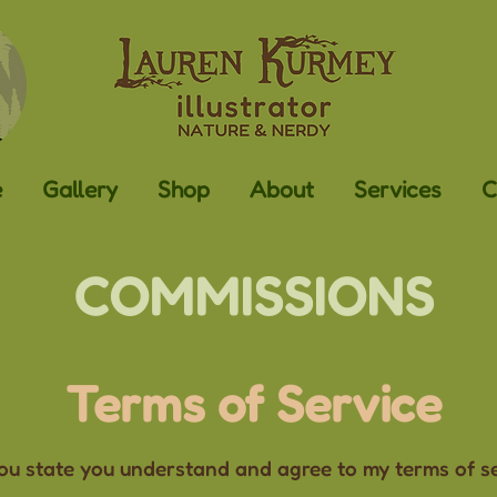
e
Gallery
Shop
About
Services
C
COMMISSIONS
Terms of Service
u state you understand and agree to my terms of ser