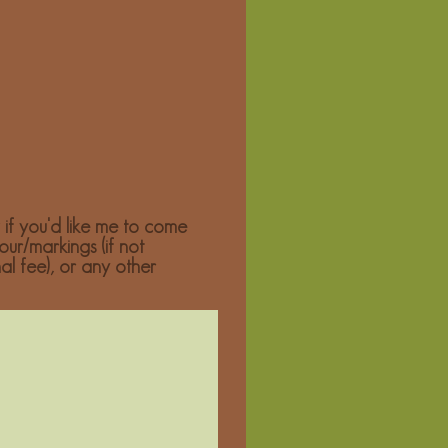
 if you'd like me to come
our/markings (if not
nal fee), or any other