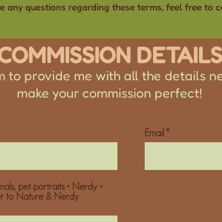
ve any questions regarding these terms, feel free to 
COMMISSION DETAIL
 to provide me with all the details n
make your commission perfect!
Email
als, pet portraits • Nerdy =
er to Nature & Nerdy