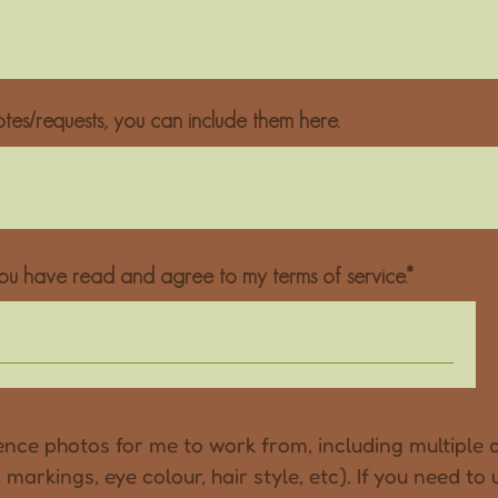
tes/requests, you can include them here.
u have read and agree to my terms of service.
nce photos for me to work from, including multiple d
markings, eye colour, hair style, etc). If you need to