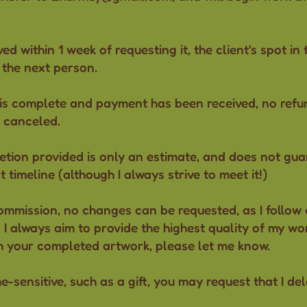
ved within 1 week of requesting it, the client's spot in 
 the next person.
 is complete and payment has been received, no refund
 canceled.
etion provided is only an estimate, and does not guar
 timeline (although I always strive to meet it!)
ommission, no changes can be requested, as I follow d
I always aim to provide the highest quality of my wor
h your completed artwork, please let me know.
me-sensitive, such as a gift, you may request that I del