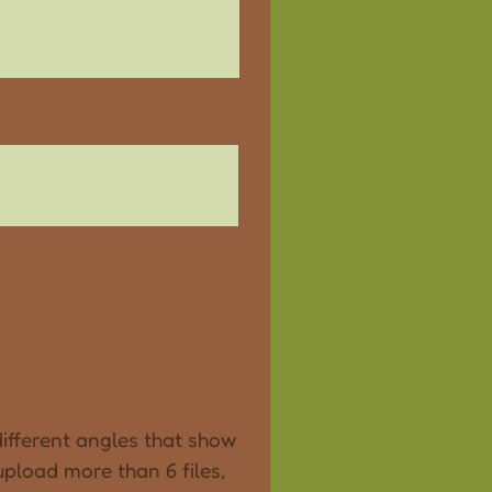
ifferent angles that show
 upload more than 6 files,