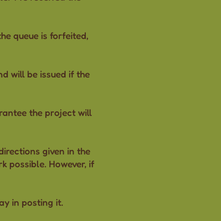
the queue is forfeited,
 will be issued if the
antee the project will
irections given in the
k possible. However, if
ay in posting it.