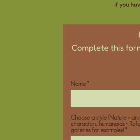
If you ha
Complete this form
Name
Choose a style (Nature = anim
characters, humanoids • Ref
galleries for examples)