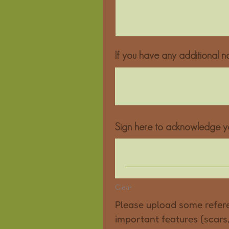
If you have any additional no
Sign here to acknowledge yo
Clear
Please upload some refere
important features (scars, 