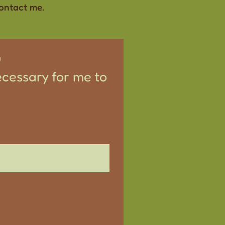
contact me.
S
ecessary for me to