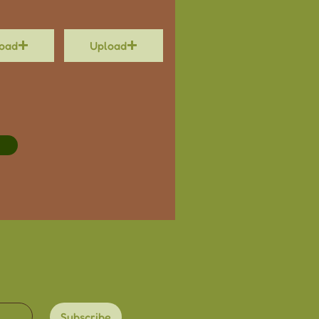
oad
Upload
Subscribe